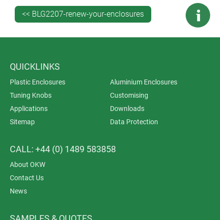
<< BLG2207-renew-your-enclosures
Get expert technical advice
on specifying the best new
enclosures for your applications. Discover how few
customisation tweaks are needed to transform a
standard off-the-shelf case into your perfect finished
enclosure.
QUICKLINKS
Ask us about a sample
.
Download drawings and 3D
Plastic Enclosures
Aluminium Enclosures
models
of your preferred enclosure so you can see how
Tuning Knobs
Customising
it will look fully customised.
Applications
Downloads
Sitemap
Data Protection
CALL: +44 (0) 1489 583858
About OKW
Contact Us
News
SAMPLES & QUOTES