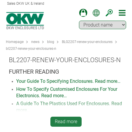
Sales OKW UK & Ireland
Homepage
news
blog
BLG2207-renew-your-enclosures
bl2207-renew-your-enclosures-n
BL2207-RENEW-YOUR-ENCLOSURES-N
FURTHER READING
Your Guide To Specifying Enclosures. Read more…
How To Specify Customised Enclosures For Your
Electronics. Read more…
A Guide To The Plastics Used For Enclosures. Read
more…
Read more
FIND OUT MORE, REQUEST A SAMPLE,
DOWNLOAD 3D MODELS