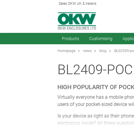
Sales OKW UK & Ireland
Products
Customising
Appli
Homepage
news
blog
BLG2509-poc
BL2409-POC
HIGH POPULARITY OF POC
Virtually everyone has a mobile phone
users of your pocket-sized device wi
Is your device as light as their phone
electronics inside? All these questio