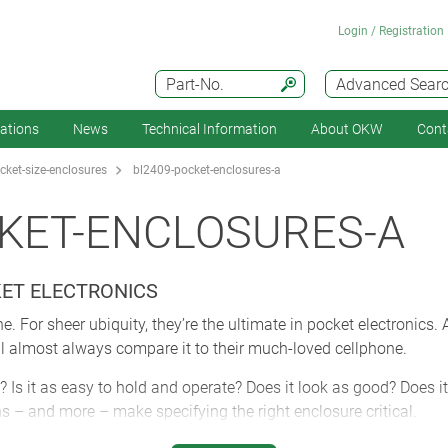
Login / Registration
Part-No.
Advanced Sear
cations
News
Technical Information
About OKW
Cont
ket-size-enclosures
bl2409-pocket-enclosures-a
KET-ENCLOSURES-A
KET ELECTRONICS
. For sheer ubiquity, they’re the ultimate in pocket electronics.
ll almost always compare it to their much-loved cellphone.
? Is it as easy to hold and operate? Does it look as good? Does it 
ns – and more – make specifying the right enclosure critical.