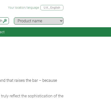
Your location/language
U.K.
, English
ch
act
 And that raises the bar – because
truly reflect the sophistication of the