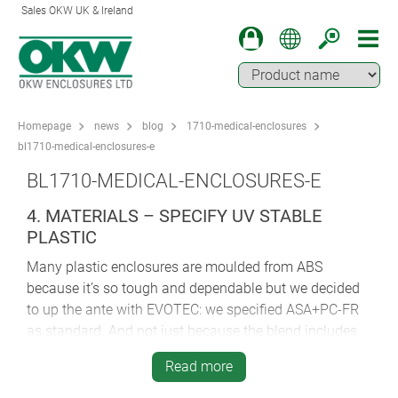
Sales OKW UK & Ireland
Homepage
news
blog
1710-medical-enclosures
bl1710-medical-enclosures-e
BL1710-MEDICAL-ENCLOSURES-E
4. MATERIALS – SPECIFY UV STABLE
PLASTIC
Many plastic enclosures are moulded from ABS
because it’s so tough and dependable but we decided
to up the ante with EVOTEC: we specified ASA+PC-FR
as standard. And not just because the blend includes
extremely robust polycarbonate (PC), which is used in
Read more
CDs and riot shields.