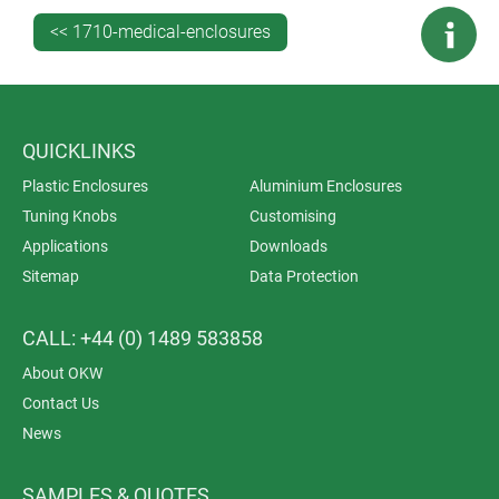
We selected ASA+PC-FR for its UV stability. Yes, most
<< 1710-medical-enclosures
medical enclosures are destined to spend their lives
indoors but that doesn’t mean they’re immune to the
weakening effects of sunlight. Why should outdoor
enclosures have a monopoly on UV protection?
QUICKLINKS
Plastic Enclosures
Aluminium Enclosures
Tuning Knobs
Customising
Applications
Downloads
Sitemap
Data Protection
CALL: +44 (0) 1489 583858
About OKW
Contact Us
News
SAMPLES & QUOTES