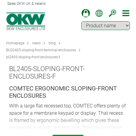
Sales OKW UK & Ireland
Homepage
news
blog
BLG2405-sloping-front-terminal-enclosures
bl2405-sloping-front-enclosures-f
BL2405-SLOPING-FRONT-
ENCLOSURES-F
COMTEC ERGONOMIC SLOPING-FRONT
ENCLOSURES
With a large flat recessed top, COMTEC offers plenty of
space for a membrane keypad or display. That recess
is framed by ergonomic bevelling which gives these
enclosures a stylish, modern look. The top is inclined
by 10°, while rounded styling hints at COMTEC’s ease