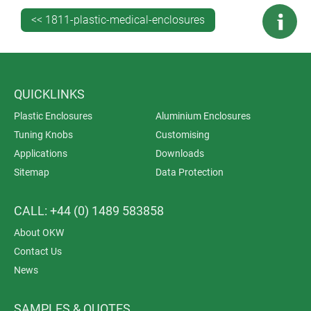
used for wire-free bed occupancy monitoring.
<< 1811-plastic-medical-enclosures
QUICKLINKS
Plastic Enclosures
Aluminium Enclosures
Tuning Knobs
Customising
Applications
Downloads
Sitemap
Data Protection
CALL: +44 (0) 1489 583858
About OKW
Contact Us
News
SAMPLES & QUOTES