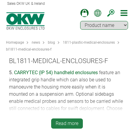
Sales OKW UK & Ireland
Homepage
news
blog
1811-plastic-medical-enclosures
bl1811-medical-enclosures-f
BL1811-MEDICAL-ENCLOSURES-F
5.
CARRYTEC (IP 54)
handheld enclosures
feature an
integrated grip handle which can also be used to
manoeuvre the housing more easily when it is
mounted on a suspension arm. Optional sidebags
enable medical probes and sensors to be carried while
still connected to cables for swift deployment. Choose
from ABS or tough ASA+PC-FR in four sizes (222 x 205
x 80 mm, 270 x 247 x 42 mm, 270 x 247 x 91 mm, 348
Read more
x 303 x 117 mm). Read here how CARRYTEC is being