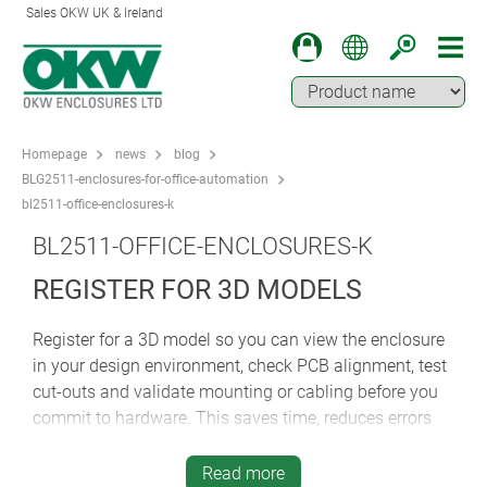
Sales OKW UK & Ireland
Homepage
news
blog
BLG2511-enclosures-for-office-automation
bl2511-office-enclosures-k
BL2511-OFFICE-ENCLOSURES-K
REGISTER FOR 3D MODELS
Register for a 3D model so you can view the enclosure
in your design environment, check PCB alignment, test
cut-outs and validate mounting or cabling before you
commit to hardware. This saves time, reduces errors
and ensures perfect integration with your electronics.
Read more
Whether you’re prototyping or finalising production