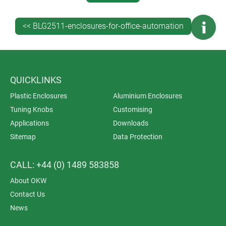
tooling, a digital model gives you total confidence in fit
and form. Register now to download x_t, stp or sat files
<< BLG2511-enclosures-for-office-automation
of your preferred enclosure.
QUICKLINKS
Plastic Enclosures
Aluminium Enclosures
Tuning Knobs
Customising
Applications
Downloads
Sitemap
Data Protection
CALL: +44 (0) 1489 583858
About OKW
Contact Us
News