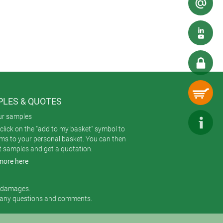
ails to irregular surfaces. Digital
LES & QUOTES
ur samples
click on the "add to my basket" symbol to
ems to your personal basket. You can then
t samples and get a quotation.
more here
r damages.
 any questions and comments.