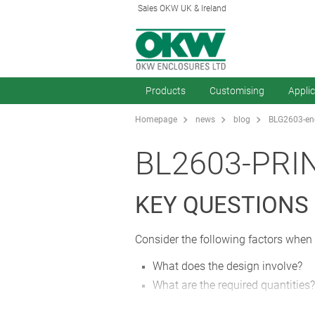
Sales OKW UK & Ireland
Products
Customising
Appli
Homepage
news
blog
BLG2603-enc
BL2603-PRI
KEY QUESTIONS
Consider the following factors when 
What does the design involve?
What are the required quantities?
What standards must the finishe