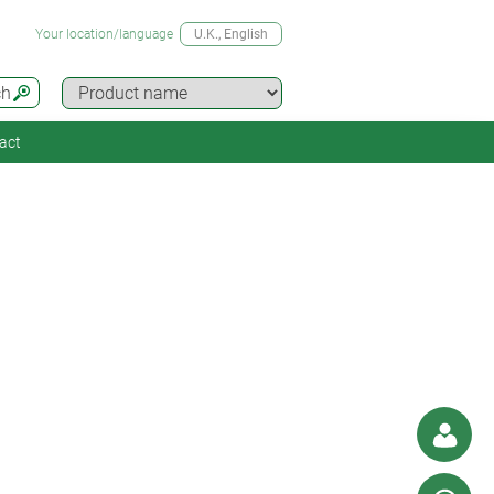
Your location/language
U.K.
, English
ch
act