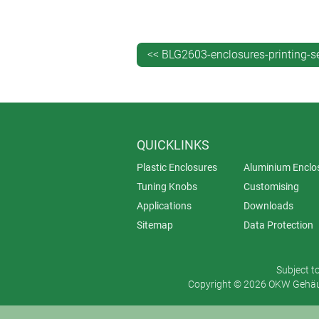
What is your budget?
Screen printing is ideal for large, du
<< BLG2603-enclosures-printing-s
printing provides a fast and flexible 
QUICKLINKS
Plastic Enclosures
Aluminium Enclo
Tuning Knobs
Customising
Applications
Downloads
Sitemap
Data Protection
Subject t
Copyright © 2026 OKW Gehäus