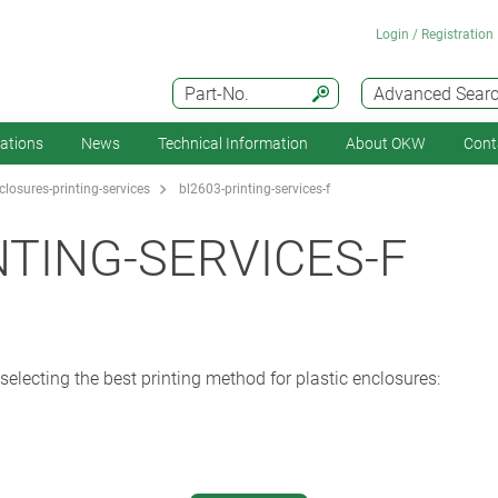
Login / Registration
Part-No.
Advanced Sear
cations
News
Technical Information
About OKW
Cont
losures-printing-services
bl2603-printing-services-f
NTING-SERVICES-F
selecting the best printing method for plastic enclosures:
d product meet?