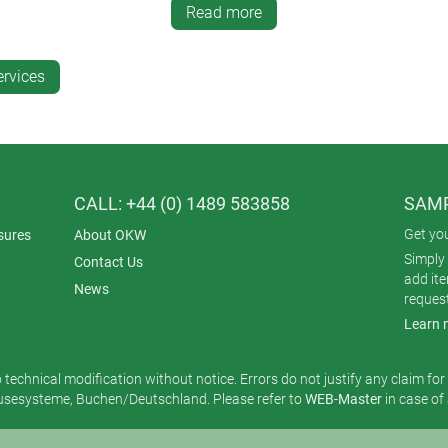
Read more
rable designs. Tampo printing is excellent for applying smaller det
ervices
solution that is perfect for bespoke or variable designs.
CALL: +44 (0) 1489 583858
SAMP
Get yo
sures
About OKW
Simply 
Contact Us
add it
News
reques
Learn 
o technical modification without notice. Errors do not justify any claim fo
esysteme, Buchen/Deutschland. Please refer to
WEB-Master
in case of