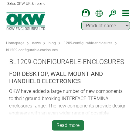
Sales OKW UK & Ireland
Homepage
news
blog
1209-configurable-enclosures
bl1209-configurable-enclosures
BL1209-CONFIGURABLE-ENCLOSURES
FOR DESKTOP, WALL MOUNT AND
HANDHELD ELECTRONICS
OKW have added a large number of new components
to their ground-breaking INTERFACE-TERMINAL
enclosures range. The new components provide design
engineers with an even wider range of possible
housing configurations.
Read more
The INTERFACE-TERMINAL series is suitable for many