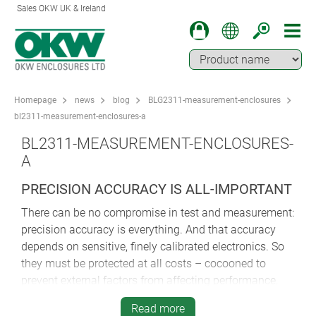
Sales OKW UK & Ireland
Homepage
news
blog
BLG2311-measurement-enclosures
bl2311-measurement-enclosures-a
BL2311-MEASUREMENT-ENCLOSURES-
A
PRECISION ACCURACY IS ALL-IMPORTANT
There can be no compromise in test and measurement:
precision accuracy is everything. And that accuracy
depends on sensitive, finely calibrated electronics. So
they must be protected at all costs – cocooned to
prevent external factors from affecting performance.
Specifying a dependable enclosure
is crucial to the
Read more