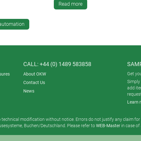
c white ASA+PC. SMART-PANEL also looks good with display backl
Read more
-automation
CALL: +44 (0) 1489 583858
SAMP
Get yo
sures
About OKW
Simply 
Contact Us
add it
News
reques
Learn 
o technical modification without notice. Errors do not justify any claim fo
esysteme, Buchen/Deutschland. Please refer to
WEB-Master
in case of