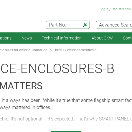
Login / Registration
Part-No.
Advanced Sear
cations
News
Technical Information
About OKW
Cont
losures-for-office-automation
bl2511-office-enclosures-b
ICE-ENCLOSURES-B
 MATTERS
 It always has been. While it’s true that some flagship smart fact
ways mattered in offices.
 chic. It’s not optional – it’s expected. That’s why SMART-PANE
sly. It fits standard flush-mount and cavity wall boxes, neatly