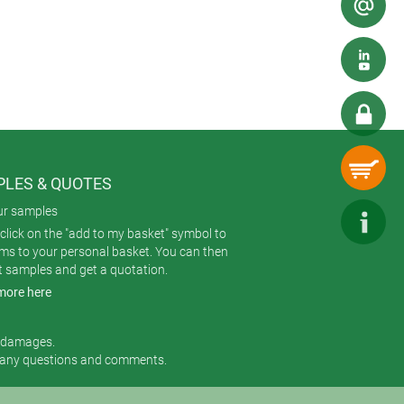
ighting, a custom machining service
LES & QUOTES
ur samples
click on the "add to my basket" symbol to
ems to your personal basket. You can then
t samples and get a quotation.
more here
r damages.
 any questions and comments.