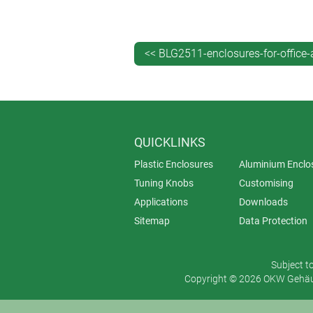
keypad with a thin border of traffi
that we now offer.
<< BLG2511-enclosures-for-office
QUICKLINKS
Plastic Enclosures
Aluminium Enclo
Tuning Knobs
Customising
Applications
Downloads
Sitemap
Data Protection
Subject t
Copyright © 2026 OKW Gehäus