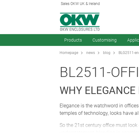
Sales OKW UK & Ireland
Products
Customising
Appli
Homepage
news
blog
BLG2511-enc
BL2511-OFF
WHY ELEGANCE
Elegance is the watchword in offices.
temples of technology, looks have al
So the 21st century office must look
understatement, blending in seamles