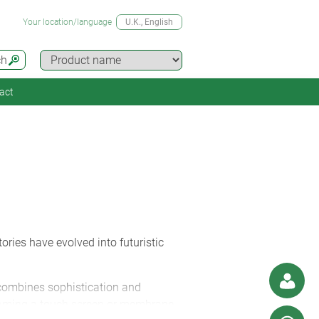
Your location/language
U.K.
, English
ch
act
ories have evolved into futuristic
L combines sophistication and
 framing a touch screen or membrane