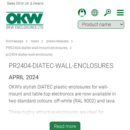
Sales OKW UK & Ireland
Homepage
news
press-releases
PRG2404-diatec-wall-mount-enclosures
pr2404-diatec-wall-enclosures
PR2404-DIATEC-WALL-ENCLOSURES
APRIL 2024
OKW’s stylish DIATEC plastic enclosures for wall-
mount and table-top electronics are now available in
two standard colours: off-white (RAL 9002) and lava.
These highly attractive enclosures are ideal for
communications and network equipment, IoT/IIoT,
gateways, peripherals, data systems engineering,
Read more