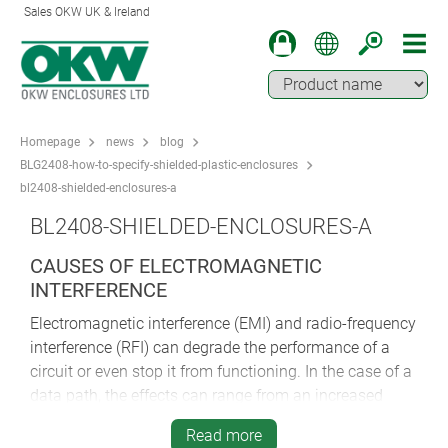
Sales OKW UK & Ireland
Homepage
news
blog
BLG2408-how-to-specify-shielded-plastic-enclosures
bl2408-shielded-enclosures-a
BL2408-SHIELDED-ENCLOSURES-A
CAUSES OF ELECTROMAGNETIC
INTERFERENCE
Electromagnetic interference (EMI) and radio-frequency
interference (RFI) can degrade the performance of a
circuit or even stop it from functioning. In the case of a
data path, the effects can range from an increased
error rate to a complete loss of data.
Read more