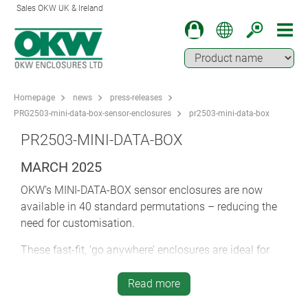
Sales OKW UK & Ireland
Homepage
news
press-releases
PRG2503-mini-data-box-sensor-enclosures
pr2503-mini-data-box
PR2503-MINI-DATA-BOX
MARCH 2025
OKW’s MINI-DATA-BOX sensor enclosures are now
available in 40 standard permutations – reducing the
need for customisation.
These fast-fit, ‘go anywhere’ enclosures are ideal for
IoT/IIoT, smart logistics, peripherals, interfaces,
automation, environmental technology, measurement
Read more
and control, security/monitoring and ICT. Their