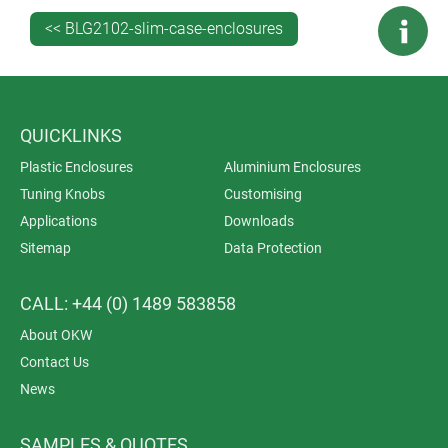
the top of version III and VI cases. This provides
<< BLG2102-slim-case-enclosures
protection for displays and touchscreens. The screen is
fitted to the case with double-sided adhesive foil
(accessory). OKW can print a border on the underside
of the screen (in the customer’s desired colour) to hide
QUICKLINKS
the adhesive foil.
Plastic Enclosures
Aluminium Enclosures
Tuning Knobs
Customising
Applications
Downloads
Sitemap
Data Protection
CALL: +44 (0) 1489 583858
About OKW
Contact Us
News
SAMPLES & QUOTES