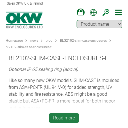
Sales OKW UK & Ireland
Homepage
news
blog
BLG2102-slim-case-enclosures
bl2102-slim-case-enclosures-f
BL2102-SLIM-CASE-ENCLOSURES-F
Optional IP 65 sealing ring (above)
Like so many new OKW models, SLIM-CASE is moulded
from ASA+PC-FR (UL 94 V-0) for added strength, UV
stability and fire resistance. ABS might be a good
plastic but ASA+PC-FR is more robust for both indoor
and outdoor use.
Read more
Designers can also specify the optional clear
transparent screen which fits into the 1.6 mm recess in