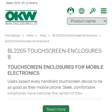
Sales OKW UK & Ireland
Homepage
news
blog
BLG2205-touchscreen-enclosures
bl2205-touchscreen-enclosures-b
BL2205-TOUCHSCREEN-ENCLOSURES-
B
TOUCHSCREEN ENCLOSURES FOR MOBILE
ELECTRONICS
Users expect every handheld touchscreen device to be
as good as their mobile phone. Sleek, comfortable
cellphones have become the centre of their
technological world – and consequently a benchmark
for ergonomics, aesthetics and useability. That’s only
Read more
to be expected – but what if your electronics won’t fit a