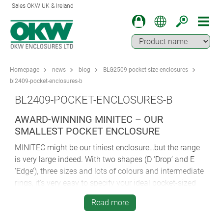
Sales OKW UK & Ireland
Homepage
news
blog
BLG2509-pocket-size-enclosures
bl2409-pocket-enclosures-b
BL2409-POCKET-ENCLOSURES-B
AWARD-WINNING MINITEC – OUR
SMALLEST POCKET ENCLOSURE
MINITEC might be our tiniest enclosure…but the range
is very large indeed. With two shapes (D ‘Drop’ and E
‘Edge’), three sizes and lots of colours and intermediate
rings, it’s very easy to specify your ideal pocket-sized
enclosure.
Read more
One of the secrets of MINITEC’s success is the choice