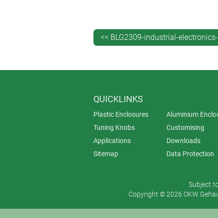
printing of legends, logos and ph
laser marking – ideal for QR co
decor foils – digitally printed in
<< BLG2309-industrial-electronics
EMC shielding – in-house vapour
installation/assembly of accesso
Further customisation options are a
lacquering – including soft-touc
QUICKLINKS
special materials.
Plastic Enclosures
Aluminium Enclo
Tuning Knobs
Customising
Applications
Downloads
Sitemap
Data Protection
Subject t
Copyright © 2026 OKW Gehäus