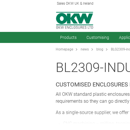
Sales OKW UK & Ireland
Products
Customising
Appli
Homepage
news
blog
BLG2309-indu
BL2309-IND
CUSTOMISED ENCLOSURES 
All OKW standard plastic enclosures 
requirements so they can go directly
As a single-source supplier, we offer
CNC machining – milling, tapping