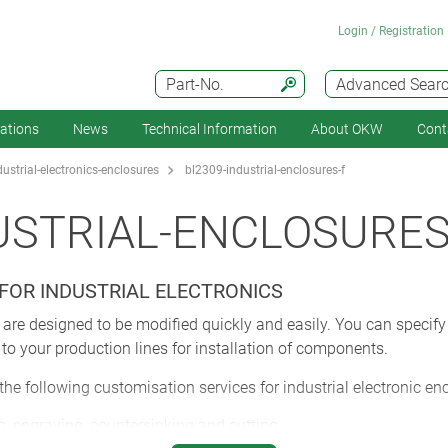
Login / Registration
Part-No.
Advanced Sear
cations
News
Technical Information
About OKW
Cont
strial-electronics-enclosures
bl2309-industrial-enclosures-f
USTRIAL-ENCLOSURES
FOR INDUSTRIAL ELECTRONICS
are designed to be modified quickly and easily. You can specify
 to your production lines for installation of components.
 the following customisation services for industrial electronic en
, engraving, countersinking and cutting