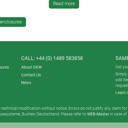
oto-quality graphics
Read more
des, barcodes, DataMatrix codes and sequential numbering
 photo quality, with cutouts for displays or LEDs
-enclosures
-plating with aluminium to safeguard electronics from RFI/EMI
ries.
vailable for ROBUST-BOX:
h lacquers in a
new, wider selection of colours
CALL: +44 (0) 1489 583858
SAMP
Get yo
sures
About OKW
Simply 
Contact Us
add it
News
reques
Learn 
o technical modification without notice. Errors do not justify any claim fo
esysteme, Buchen/Deutschland. Please refer to
WEB-Master
in case of