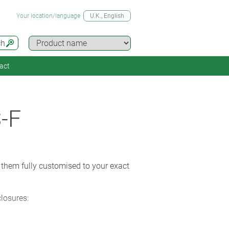
Your location/language
U.K.
, English
ch
act
-F
 them fully customised to your exact
closures: