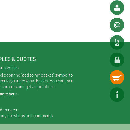
LES & QUOTES
ur samples
click on the "add to my basket" symbol to
ems to your personal basket. You can then
t samples and get a quotation.
more here
r damages.
 any questions and comments.