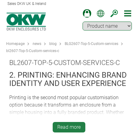
Sales OKW UK & Ireland
Homepage
news
blog
BLG2607-Top-5-Custom-services
bl2607-Top-5-Custom-services-c
BL2607-TOP-5-CUSTOM-SERVICES-C
2. PRINTING: ENHANCING BRAND
IDENTITY AND USER EXPERIENCE
Printing is the second most popular customisation
option because it transforms an enclosure from a
simple housing into a fully branded product. Whether
it’s company logos, product names, operating legends
or photo-quality graphics, high-quality printing
Read more
improves both aesthetics and usability. Clear labelling