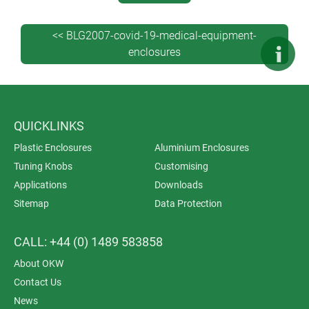
them suitable for desktop use too.
<< BLG2007-covid-19-medical-equipment-
enclosures
QUICKLINKS
Plastic Enclosures
Aluminium Enclosures
Tuning Knobs
Customising
Applications
Downloads
Sitemap
Data Protection
CALL: +44 (0) 1489 583858
About OKW
Contact Us
News