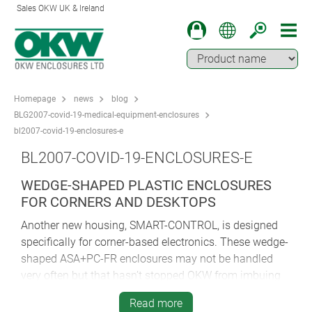
Sales OKW UK & Ireland
Homepage
news
blog
BLG2007-covid-19-medical-equipment-enclosures
bl2007-covid-19-enclosures-e
BL2007-COVID-19-ENCLOSURES-E
WEDGE-SHAPED PLASTIC ENCLOSURES
FOR CORNERS AND DESKTOPS
Another new housing, SMART-CONTROL, is designed
specifically for corner-based electronics. These wedge-
shaped ASA+PC-FR enclosures may not be handled
very often but that hasn’t stopped OKW from imbuing
them with the same tactile modern curves that feature
Read more
in so many of its other medical enclosures. This makes