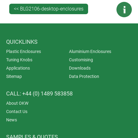
an extended recess cover that doubles as a desk
<< BLG2106-desktop-enclosures
stand.
Applications include surveillance systems, access and
security control, data acquisition, data systems
engineering, building services, central control units,
QUICKLINKS
IoT/IIoT, Smart Factory, Industry 4.0, gateways, medical
Plastic Enclosures
Aluminium Enclosures
technology, measuring and control.
Tuning Knobs
Customising
Applications
Downloads
Sitemap
Data Protection
CALL: +44 (0) 1489 583858
About OKW
Contact Us
News
SAMPLES & QUOTES