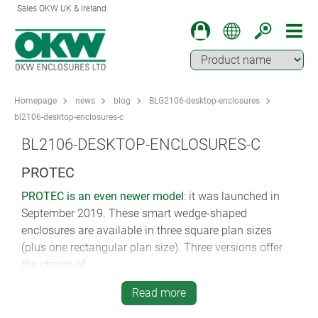
Sales OKW UK & Ireland
Homepage
news
blog
BLG2106-desktop-enclosures
bl2106-desktop-enclosures-c
BL2106-DESKTOP-ENCLOSURES-C
PROTEC
PROTEC is an even newer model
: it was launched in
September 2019. These smart wedge-shaped
enclosures are available in three square plan sizes
(plus one rectangular plan size). Three versions offer
the choice of:
a large rear recess for connectors
Read more
a covered rear recess