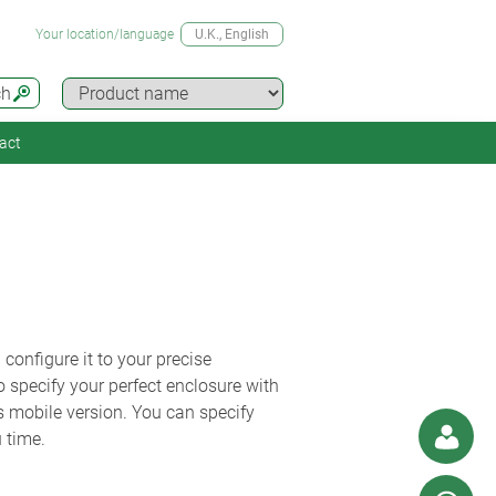
Your location/language
U.K.
, English
ch
act
nfigure it to your precise
 specify your perfect enclosure with
s mobile version. You can specify
 time.