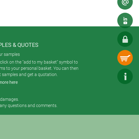
LES & QUOTES
ur samples
click on the "add to my basket" symbol to
ems to your personal basket. You can then
t samples and get a quotation.
more here
r damages.
 any questions and comments.