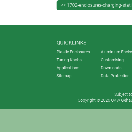
<< 1702-enclosures-charging-stat
QUICKLINKS
Plastic Enclosures
Aluminium Enclo
Tuning Knobs
Customising
Applications
Downloads
Sitemap
Data Protection
Subject t
Copyright © 2026 OKW Gehäus