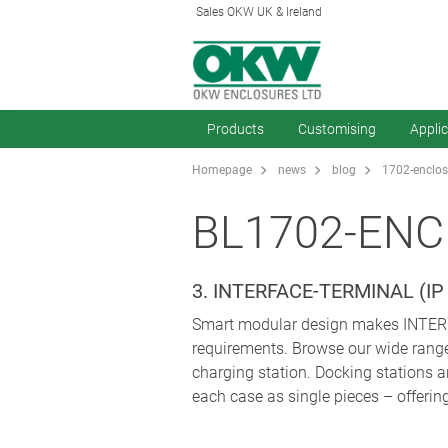
Sales OKW UK & Ireland
Products
Customising
Appli
Homepage
news
blog
1702-enclos
BL1702-ENC
3. INTERFACE-TERMINAL (
Smart modular design makes INTERFA
requirements. Browse our wide range 
charging station. Docking stations a
each case as single pieces – offeri