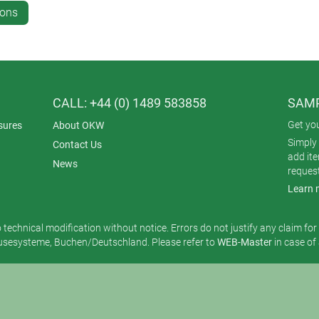
ions
CALL: +44 (0) 1489 583858
SAMP
Get yo
sures
About OKW
Simply 
Contact Us
add it
News
reques
Learn 
o technical modification without notice. Errors do not justify any claim fo
esysteme, Buchen/Deutschland. Please refer to
WEB-Master
in case of