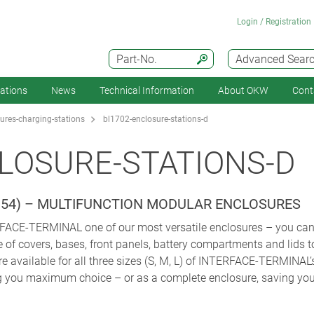
Login / Registration
Part-No.
Advanced Sear
cations
News
Technical Information
About OKW
Cont
ures-charging-stations
bl1702-enclosure-stations-d
LOSURE-STATIONS-D
IP 54) – MULTIFUNCTION MODULAR ENCLOSURES
CE-TERMINAL one of our most versatile enclosures – you can co
of covers, bases, front panels, battery compartments and lids to
re available for all three sizes (S, M, L) of INTERFACE-TERMINAL’
ng you maximum choice – or as a complete enclosure, saving you