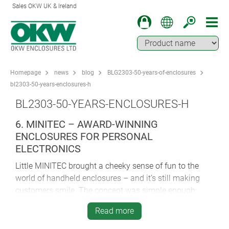
Sales OKW UK & Ireland
Homepage
news
blog
BLG2303-50-years-of-enclosures
bl2303-50-years-enclosures-h
BL2303-50-YEARS-ENCLOSURES-H
6. MINITEC – AWARD-WINNING
ENCLOSURES FOR PERSONAL
ELECTRONICS
Little MINITEC brought a cheeky sense of fun to the
world of handheld enclosures – and it’s still making
customers smile. The concept was simple enough:
create a handy little case for personal electronics by
Read more
sandwiching an intermediate ring between two outer
shells. And the result was something far greater than