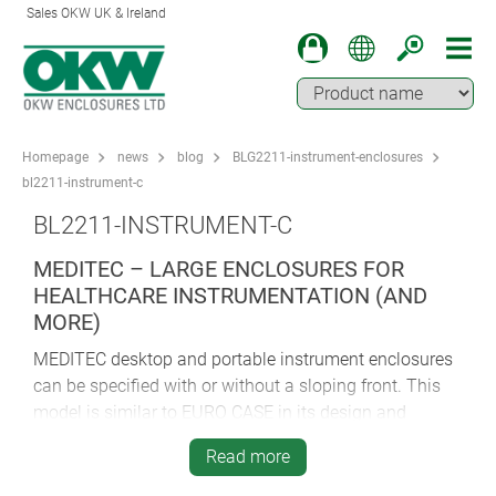
Sales OKW UK & Ireland
Homepage
news
blog
BLG2211-instrument-enclosures
bl2211-instrument-c
BL2211-INSTRUMENT-C
MEDITEC – LARGE ENCLOSURES FOR
HEALTHCARE INSTRUMENTATION (AND
MORE)
MEDITEC desktop and portable instrument enclosures
can be specified with or without a sloping front. This
model is similar to EURO CASE in its design and
construction; again there are the strengthening ribs, the
Read more
easy assembly technique, the ABS (UL 94 HB) and the
snap-in ventilation panels.