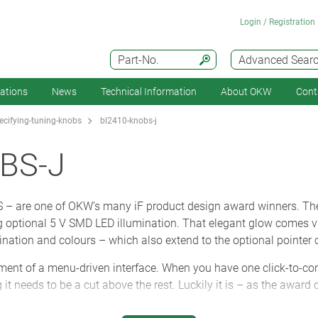
Login / Registration
Part-No.
Advanced Sear
cations
News
Technical Information
About OKW
Cont
cifying-tuning-knobs
bl2410-knobs-j
BS-J
– are one of OKW’s many iF product design award winners. Th
optional 5 V SMD LED illumination. That elegant glow comes via
ination and colours – which also extend to the optional pointer o
ement of a menu-driven interface. When you have one click-to-con
 it needs to be a cut above the rest. Luckily it is – as the award 
nt to operate because the tough polycarbonate inner core is 