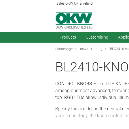
Sales OKW UK & Ireland
Products
Customising
Appli
Homepage
news
blog
BLG2410-spe
BL2410-KNO
CONTROL-KNOBS
– like TOP KNOBS 
among our most advanced, featuring 
top. RGB LEDs allow individual illum
Specify this model as the central el
your technology, the knob controlling
Ergonomic CONTROL-KNOBS are pleasa