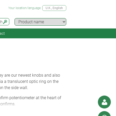
Your location/language
U.K.
, English
ch
act
ey are our newest knobs and also
 a translucent optic ring on the
n the side wall.
firm potentiometer at the heart of
confirms.
wrapped in a soft-touch TPE outer