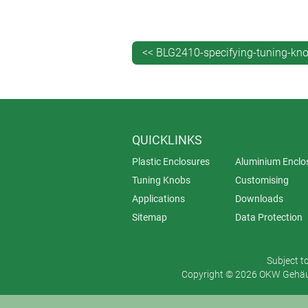
shell. This outer is grooved to ensu
volcano) and two diameters: ø 36 
<< BLG2410-specifying-tuning-kn
QUICKLINKS
Plastic Enclosures
Aluminium Enclo
Tuning Knobs
Customising
Applications
Downloads
Sitemap
Data Protection
Subject t
Copyright © 2026 OKW Gehäus