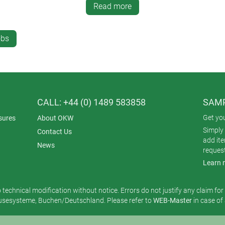
Read more
re a good grip and anti-slip operation. CONTROL-KNOBS are avail
mm and ø 46 mm.
obs
CALL: +44 (0) 1489 583858
SAMP
Get yo
sures
About OKW
Simply 
Contact Us
add it
News
reques
Learn 
o technical modification without notice. Errors do not justify any claim fo
esysteme, Buchen/Deutschland. Please refer to
WEB-Master
in case of