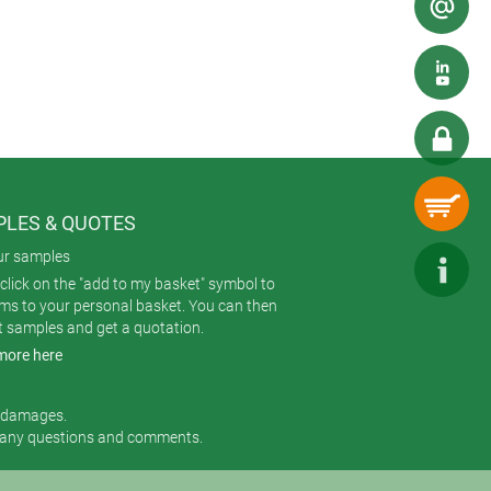
able in two colours (nero and
LES & QUOTES
ur samples
click on the "add to my basket" symbol to
ems to your personal basket. You can then
t samples and get a quotation.
more here
r damages.
 any questions and comments.