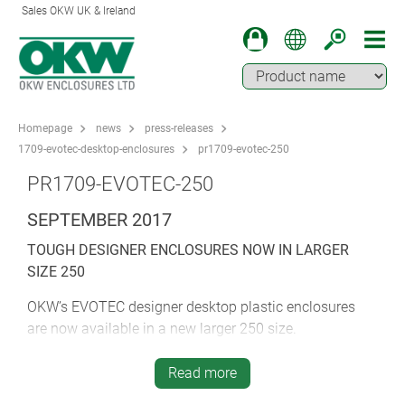
Sales OKW UK & Ireland
Homepage
news
press-releases
1709-evotec-desktop-enclosures
pr1709-evotec-250
PR1709-EVOTEC-250
SEPTEMBER 2017
TOUGH DESIGNER ENCLOSURES NOW IN LARGER
SIZE 250
OKW’s EVOTEC designer desktop plastic enclosures
are now available in a new larger 250 size.
EVOTEC is designed for tough working environments.
Read more
Applications include measurement and control