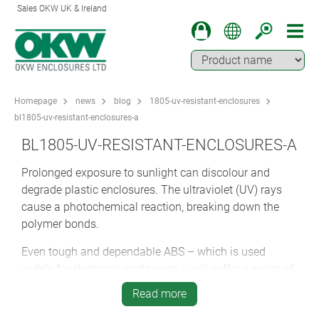
Sales OKW UK & Ireland
Homepage
news
blog
1805-uv-resistant-enclosures
bl1805-uv-resistant-enclosures-a
BL1805-UV-RESISTANT-ENCLOSURES-A
Prolonged exposure to sunlight can discolour and
degrade plastic enclosures. The ultraviolet (UV) rays
cause a photochemical reaction, breaking down the
polymer bonds.
Even tough and dependable ABS – which is used
widely for electronic enclosures – will suffer a series of
microcracks, affecting its appearance.
Read more
The solution is to specify either metal or a UV-stable