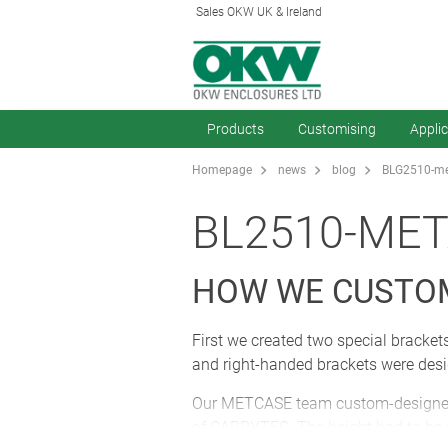
Sales OKW UK & Ireland
Products
Customising
Appli
Homepage
news
blog
BLG2510-met
BL2510-MET
HOW WE CUSTO
First we created two special bracket
and right-handed brackets were des
Our METCASE team custom-designed the
of CARRYTEC. The height had to be ex