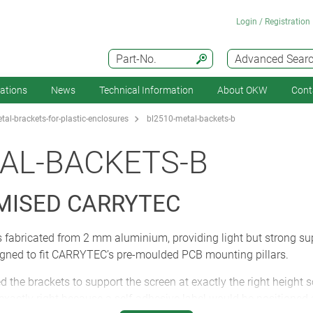
Login / Registration
Part-No.
Advanced Sear
cations
News
Technical Information
About OKW
Cont
al-brackets-for-plastic-enclosures
bl2510-metal-backets-b
AL-BACKETS-B
MISED CARRYTEC
s fabricated from 2 mm aluminium, providing light but strong sup
igned to fit CARRYTEC’s pre-moulded PCB mounting pillars.
 brackets to support the screen at exactly the right height so i
actly right because a self-adhesive label would be positioned a