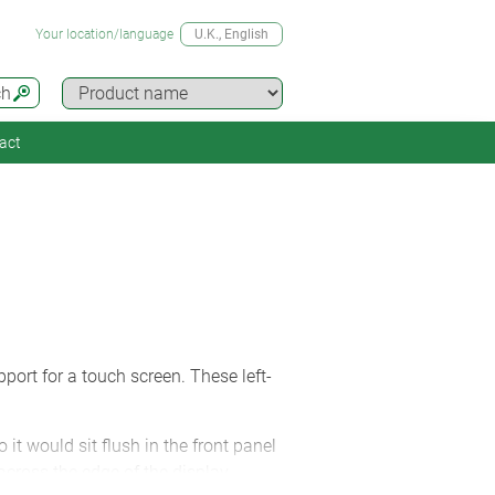
Your location/language
U.K.
, English
ch
act
port for a touch screen. These left-
t would sit flush in the front panel
cross the edge of the display,