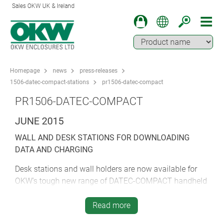
Sales OKW UK & Ireland
Homepage
news
press-releases
1506-datec-compact-stations
pr1506-datec-compact
PR1506-DATEC-COMPACT
JUNE 2015
WALL AND DESK STATIONS FOR DOWNLOADING
DATA AND CHARGING
Desk stations and wall holders are now available for
OKW’s tough new range of DATEC-COMPACT handheld
electronic enclosures for outdoor use.
Read more
OKW created the DATEC-COMPACT range to meet