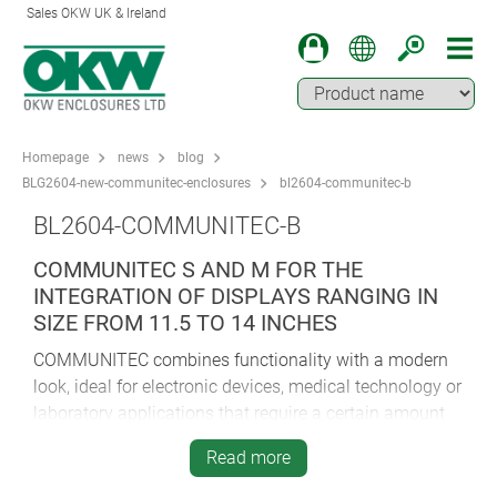
Sales OKW UK & Ireland
Homepage
news
blog
BLG2604-new-communitec-enclosures
bl2604-communitec-b
BL2604-COMMUNITEC-B
COMMUNITEC S AND M FOR THE
INTEGRATION OF DISPLAYS RANGING IN
SIZE FROM 11.5 TO 14 INCHES
COMMUNITEC combines functionality with a modern
look, ideal for electronic devices, medical technology or
laboratory applications that require a certain amount
of space:
Read more
Medical technology: patient monitoring, ventilators,