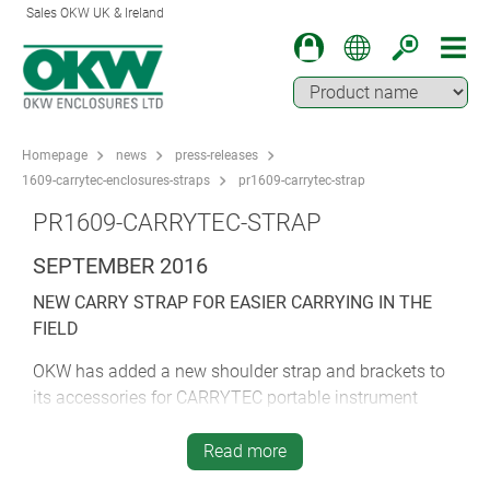
Sales OKW UK & Ireland
Homepage
news
press-releases
1609-carrytec-enclosures-straps
pr1609-carrytec-strap
PR1609-CARRYTEC-STRAP
SEPTEMBER 2016
NEW CARRY STRAP FOR EASIER CARRYING IN THE
FIELD
OKW has added a new shoulder strap and brackets to
its accessories for CARRYTEC portable instrument
enclosures.
Read more
Versatile CARRYTEC can be carried, clipped to a round