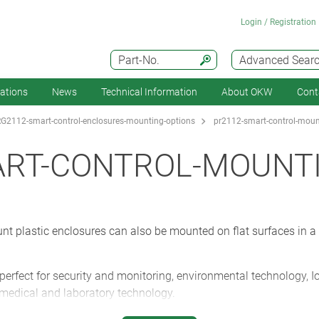
Login / Registration
Part-No.
Advanced Sear
cations
News
Technical Information
About OKW
Cont
G2112-smart-control-enclosures-mounting-options
pr2112-smart-control-moun
ART-CONTROL-MOUNT
lastic enclosures can also be mounted on flat surfaces in a w
ect for security and monitoring, environmental technology, I
, medical and laboratory technology.