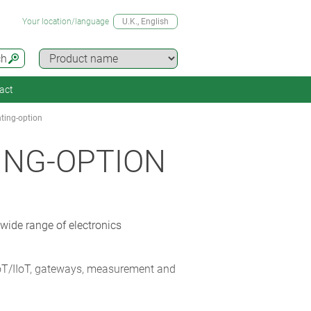
Your location/language
U.K.
, English
ch
act
ting-option
ING-OPTION
ide range of electronics
oT/IIoT, gateways, measurement and