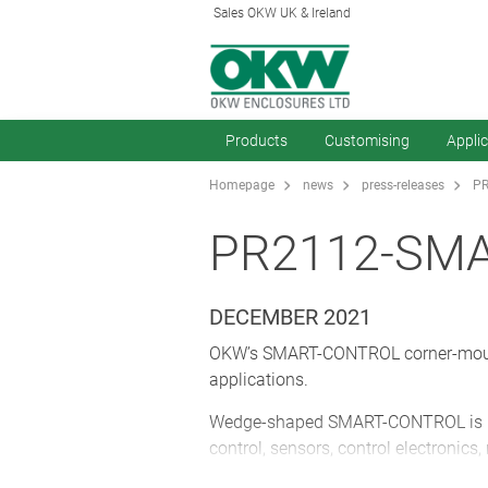
Sales OKW UK & Ireland
Products
Customising
Appli
Homepage
news
press-releases
PR
PR2112-SM
DECEMBER 2021
OKW’s SMART-CONTROL corner-mount p
applications.
Wedge-shaped SMART-CONTROL is perf
control, sensors, control electronics