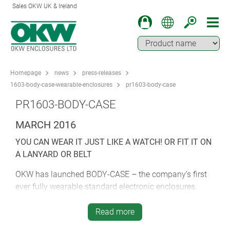
Sales OKW UK & Ireland
Homepage
news
press-releases
1603-body-case-wearable-enclosures
pr1603-body-case
PR1603-BODY-CASE
MARCH 2016
YOU CAN WEAR IT JUST LIKE A WATCH! OR FIT IT ON
A LANYARD OR BELT
OKW has launched BODY-CASE – the company’s first
ever fully wearable standard electronic enclosures.
Smart new BODY-CASE is OKW’s first enclosure
Read more
designed specifically for fitting a standard 18 mm wrist