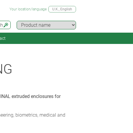
Your location/language
U.K.
, English
ch
act
NG
INAL extruded enclosures for
ering, biometrics, medical and