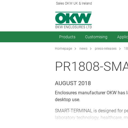
Sales OKW UK & Ireland
Products
Customising
Appli
Homepage
news
press-releases
18
PR1808-SM
AUGUST 2018
Enclosures manufacturer OKW has la
desktop use.
SMART-TERMINAL is designed for per
laboratory technology, healthcare, 