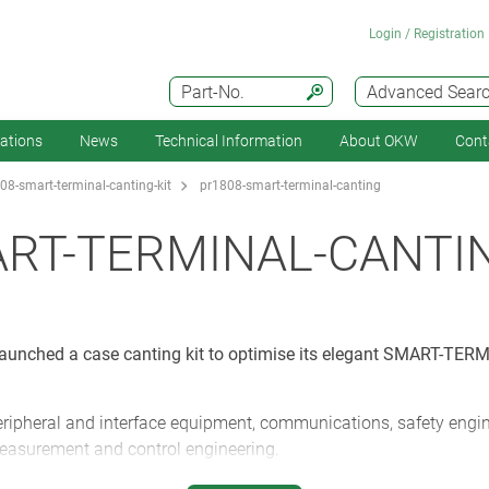
Login / Registration
Part-No.
Advanced Sear
cations
News
Technical Information
About OKW
Cont
08-smart-terminal-canting-kit
pr1808-smart-terminal-canting
ART-TERMINAL-CANTI
unched a case canting kit to optimise its elegant SMART-TERM
ipheral and interface equipment, communications, safety engine
measurement and control engineering.