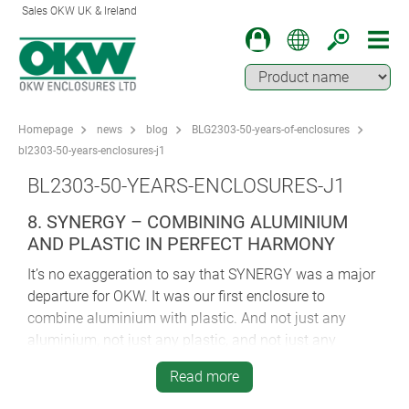
Sales OKW UK & Ireland
Homepage
news
blog
BLG2303-50-years-of-enclosures
bl2303-50-years-enclosures-j1
BL2303-50-YEARS-ENCLOSURES-J1
8. SYNERGY – COMBINING ALUMINIUM
AND PLASTIC IN PERFECT HARMONY
It’s no exaggeration to say that SYNERGY was a major
departure for OKW. It was our first enclosure to
combine aluminium with plastic. And not just any
aluminium, not just any plastic, and not just any
construction method…
Read more
Award-winning SYNERGY’s AlMgSi main case is matt