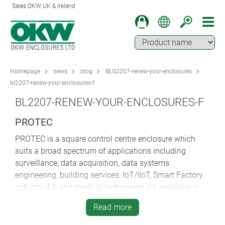
Sales OKW UK & Ireland
Homepage
news
blog
BLG2207-renew-your-enclosures
bl2207-renew-your-enclosures-f
BL2207-RENEW-YOUR-ENCLOSURES-F
PROTEC
PROTEC is a square control centre enclosure which
suits a broad spectrum of applications including
surveillance, data acquisition, data systems
engineering, building services, IoT/IIoT, Smart Factory,
Industry 4.0 and medical technology. It’s available in
three versions – offering you a greater choice of
Read more
desktop and wall-mounting options.