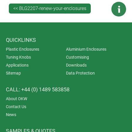
View the PROTEC range >>
<< BLG2207-renew-your-enclosures
QUICKLINKS
Plastic Enclosures
Aluminium Enclosures
Tuning Knobs
Customising
Applications
Downloads
Sitemap
Data Protection
CALL: +44 (0) 1489 583858
About OKW
Contact Us
News
SAMPLES & QUOTES