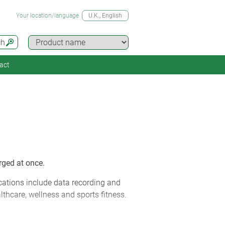
Your location/language
U.K.
, English
ch
act
rged at once.
cations include data recording and
lthcare, wellness and sports fitness.