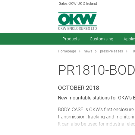
Sales OKW UK & Ireland
Products
Customising
Appli
Homepage
news
press-releases
18
PR1810-BOD
OCTOBER 2018
New mountable stations for OKW’s B
BODY-CASE is OKW’s first enclosure 
transmission; tracking and monitorin
It can also be used for industrial ele