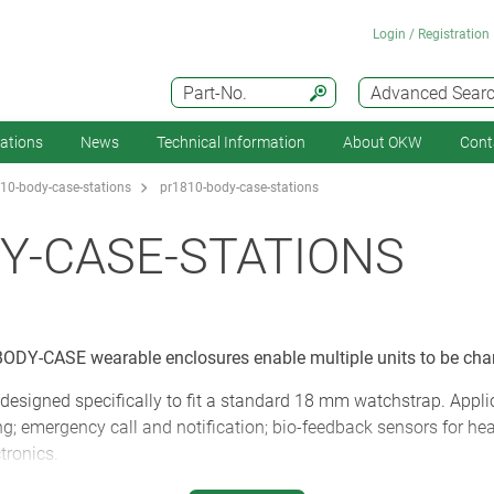
Login / Registration
Part-No.
Advanced Sear
cations
News
Technical Information
About OKW
Cont
10-body-case-stations
pr1810-body-case-stations
Y-CASE-STATIONS
ODY-CASE wearable enclosures enable multiple units to be cha
designed specifically to fit a standard 18 mm watchstrap. Appli
g; emergency call and notification; bio-feedback sensors for hea
ctronics.