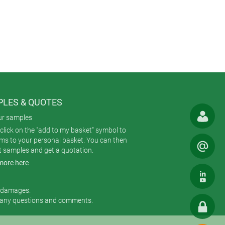
es. They are similar to BODY-CASE’s
water ingress.
re moulded in UV-stable ASA (UL 94
 belt or pocket; an 18 mm wrist
terials (V-0); CNC machining;
LES & QUOTES
ur samples
click on the "add to my basket" symbol to
ems to your personal basket. You can then
t samples and get a quotation.
more here
r damages.
 any questions and comments.