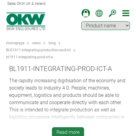
Sales OKW UK & Ireland
Homepage
news
blog
BLG1911-integrating-production-and-ict
bl1911-integrating-prod-ict-a
BL1911-INTEGRATING-PROD-ICT-A
The rapidly increasing digitisation of the economy and
society leads to Industry 4.0. People, machines,
equipment, logistics and products should be able to
communicate and cooperate directly with each other.
This is intended to integrate production as well as
logistics processes intelligently between companies in
the same production process in order to make
production even more effective and more flexible. This
Read more