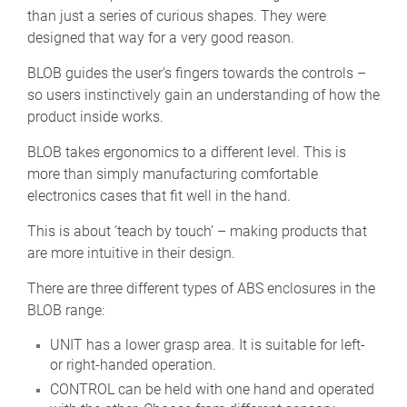
than just a series of curious shapes. They were
designed that way for a very good reason.
BLOB guides the user’s fingers towards the controls –
so users instinctively gain an understanding of how the
product inside works.
BLOB takes ergonomics to a different level. This is
more than simply manufacturing comfortable
electronics cases that fit well in the hand.
This is about ‘teach by touch’ – making products that
are more intuitive in their design.
There are three different types of ABS enclosures in the
BLOB range:
UNIT has a lower grasp area. It is suitable for left-
or right-handed operation.
CONTROL can be held with one hand and operated