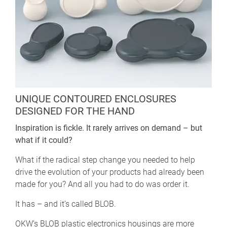
UNIQUE CONTOURED ENCLOSURES
DESIGNED FOR THE HAND
Inspiration is fickle. It rarely arrives on demand – but
what if it could?
What if the radical step change you needed to help
drive the evolution of your products had already been
made for you? And all you had to do was order it.
It has – and it’s called BLOB.
OKW’s BLOB plastic electronics housings are more