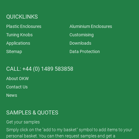
QUICKLINKS
Plastic Enclosures
Aluminium Enclosures
Tuning Knobs
Customising
Applications
Downloads
Sitemap
Data Protection
CALL: +44 (0) 1489 583858
About OKW
Contact Us
News
SAMPLES & QUOTES
Get your samples
Simply click on the "add to my basket" symbol to add items to your
personal basket. You can then request samples and get a