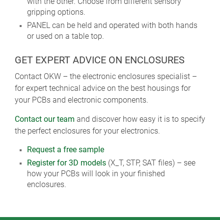
with the other. Choose from different sensory
gripping options.
PANEL can be held and operated with both hands
or used on a table top.
GET EXPERT ADVICE ON ENCLOSURES
Contact OKW – the electronic enclosures specialist –
for expert technical advice on the best housings for
your PCBs and electronic components.
Contact our team
and discover how easy it is to specify
the perfect enclosures for your electronics.
Request a free sample
Register for 3D models
(X_T, STP, SAT files) – see
how your PCBs will look in your finished
enclosures.