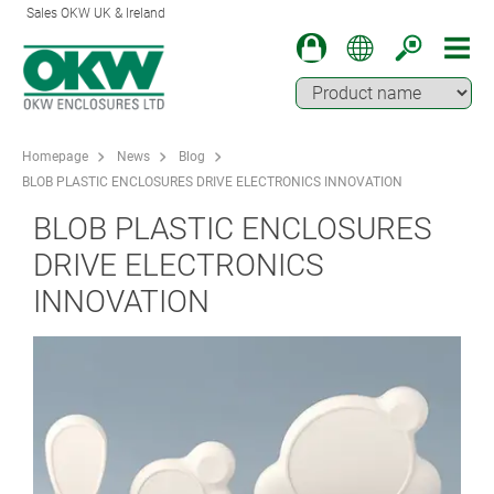
Sales OKW UK & Ireland
Homepage
News
Blog
BLOB PLASTIC ENCLOSURES DRIVE ELECTRONICS INNOVATION
BLOB PLASTIC ENCLOSURES
DRIVE ELECTRONICS
INNOVATION