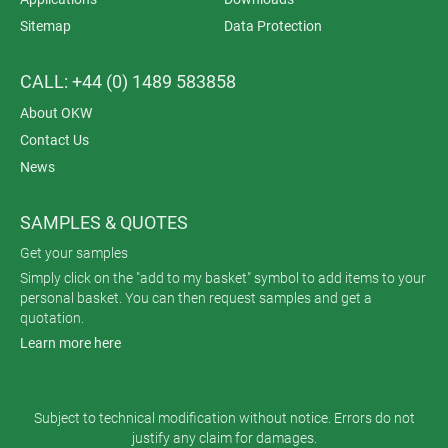
Sitemap
Data Protection
CALL: +44 (0) 1489 583858
About OKW
Contact Us
News
SAMPLES & QUOTES
Get your samples
Simply click on the "add to my basket" symbol to add items to your
personal basket. You can then request samples and get a
quotation.
Learn more here
Subject to technical modification without notice. Errors do not
justify any claim for damages.