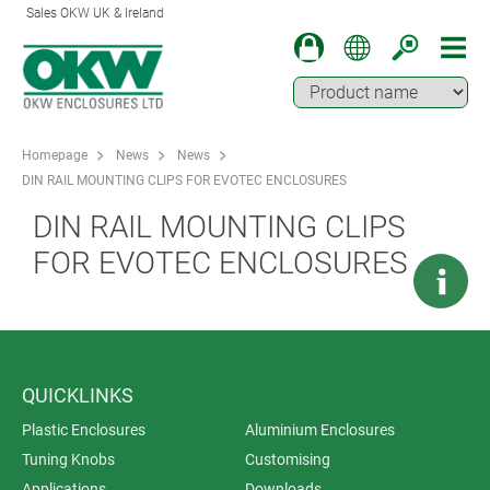
Sales OKW UK & Ireland
Homepage
News
News
DIN RAIL MOUNTING CLIPS FOR EVOTEC ENCLOSURES
DIN RAIL MOUNTING CLIPS
FOR EVOTEC ENCLOSURES
QUICKLINKS
Plastic Enclosures
Aluminium Enclosures
Tuning Knobs
Customising
Applications
Downloads