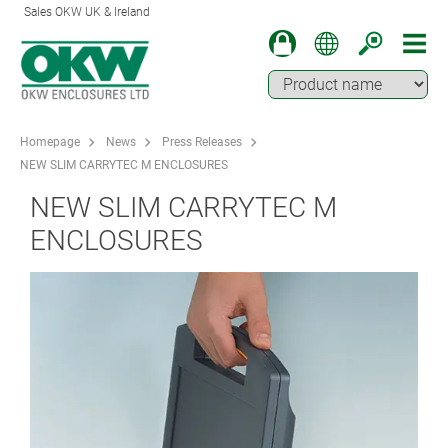
Sales OKW UK & Ireland
Homepage
News
Press Releases
NEW SLIM CARRYTEC M ENCLOSURES
NEW SLIM CARRYTEC M
ENCLOSURES