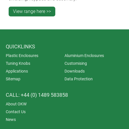
View range here >>
QUICKLINKS
Plastic Enclosures
Aluminium Enclosures
Tuning Knobs
Customising
Applications
Downloads
Sitemap
Data Protection
CALL: +44 (0) 1489 583858
About OKW
Contact Us
News