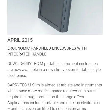
APRIL 2015
ERGONOMIC HANDHELD ENCLOSURES WITH
INTEGRATED HANDLE
OKW’s CARRYTEC M portable instrument enclosures
are now available in a new slim version for tablet style
electronics.
CARRYTEC M Slim is aimed at tablets and instruments
which have more modest space requirements but still
require the tough protection this range offers.
Applications include portable and desktop electronics
– units can even be fitted to suspension arms.