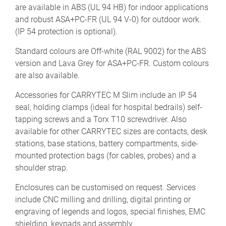
are available in ABS (UL 94 HB) for indoor applications
and robust ASA+PC-FR (UL 94 V-0) for outdoor work.
(IP 54 protection is optional).
Standard colours are Off-white (RAL 9002) for the ABS
version and Lava Grey for ASA+PC-FR. Custom colours
are also available.
Accessories for CARRYTEC M Slim include an IP 54
seal, holding clamps (ideal for hospital bedrails) self-
tapping screws and a Torx T10 screwdriver. Also
available for other CARRYTEC sizes are contacts, desk
stations, base stations, battery compartments, side-
mounted protection bags (for cables, probes) and a
shoulder strap.
Enclosures can be customised on request. Services
include CNC milling and drilling, digital printing or
engraving of legends and logos, special finishes, EMC
shielding, keypads and assembly.