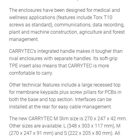
The enclosures have been designed for medical and
wellness applications (features include Torx T10
screws as standard), communications, data recording,
plant and machine construction, agriculture and forest
management.
CARRYTEC’s integrated handle makes it tougher than
rival enclosures with separate handles. Its soft-grip
TPE insert also means that CARRYTEC is more
comfortable to carry.
Other technical features include a large recessed top
for membrane keypads plus screw pillars for PCBs in
both the base and top section. Interfaces can be
installed at the rear for easy cable management.
The new CARRYTEC M Slim size is 270 x 247 x 42 mm.
Other sizes are available: L (348 x 303 x 117 mm), M
(270 x 247 x 91 mm) and S (222 x 205 x 80 mm). All