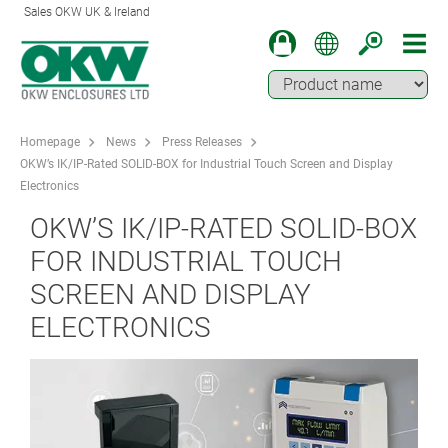
Sales OKW UK & Ireland
Homepage
News
Press Releases
OKW’s IK/IP-Rated SOLID-BOX for Industrial Touch Screen and Display
Electronics
OKW’S IK/IP-RATED SOLID-BOX
FOR INDUSTRIAL TOUCH
SCREEN AND DISPLAY
ELECTRONICS