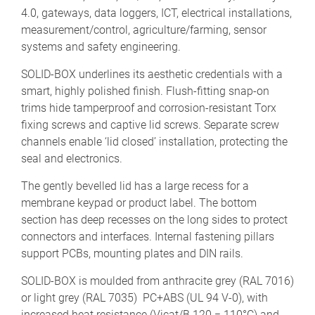
4.0, gateways, data loggers, ICT, electrical installations,
measurement/control, agriculture/farming, sensor
systems and safety engineering.
SOLID-BOX underlines its aesthetic credentials with a
smart, highly polished finish. Flush-fitting snap-on
trims hide tamperproof and corrosion-resistant Torx
fixing screws and captive lid screws. Separate screw
channels enable ‘lid closed’ installation, protecting the
seal and electronics.
The gently bevelled lid has a large recess for a
membrane keypad or product label. The bottom
section has deep recesses on the long sides to protect
connectors and interfaces. Internal fastening pillars
support PCBs, mounting plates and DIN rails.
SOLID-BOX is moulded from anthracite grey (RAL 7016)
or light grey (RAL 7035) PC+ABS (UL 94 V-0), with
increased heat resistance (Vicat/B 120 = 110°C) and