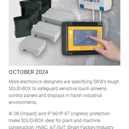
OCTOBER 2024
More electronics designers are specifying OKW’s tough
SOLID-BOX to safeguard sensitive touch screens,
control panels and displays in harsh industrial
environments.
IK 08 (impact) and IP 66/IP 67 (ingress) protection
make SOLID-BOX ideal for plant and machine
construction, HVAC, IoT/IIoT, Smart Factory/Industry