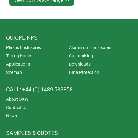
View SOLID-BOX range >>
QUICKLINKS
Plastic Enclosures
Aluminium Enclosures
Tuning Knobs
Customising
Applications
Downloads
Sitemap
Data Protection
CALL: +44 (0) 1489 583858
About OKW
Contact Us
News
SAMPLES & QUOTES