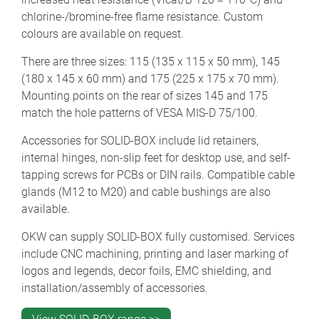
chlorine-/bromine-free flame resistance. Custom
colours are available on request.
There are three sizes: 115 (135 x 115 x 50 mm), 145
(180 x 145 x 60 mm) and 175 (225 x 175 x 70 mm).
Mounting points on the rear of sizes 145 and 175
match the hole patterns of VESA MIS-D 75/100.
Accessories for SOLID-BOX include lid retainers,
internal hinges, non-slip feet for desktop use, and self-
tapping screws for PCBs or DIN rails. Compatible cable
glands (M12 to M20) and cable bushings are also
available.
OKW can supply SOLID-BOX fully customised. Services
include CNC machining, printing and laser marking of
logos and legends, decor foils, EMC shielding, and
installation/assembly of accessories.