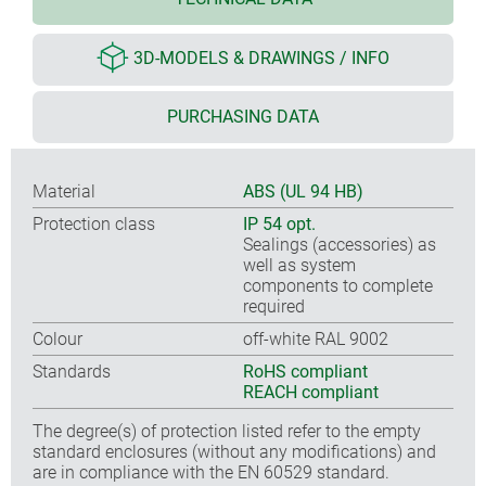
3D-MODELS & DRAWINGS / INFO
PURCHASING DATA
Material
ABS (UL 94 HB)
Protection class
IP 54 opt.
Sealings (accessories) as
well as system
components to complete
required
Colour
off-white RAL 9002
Standards
RoHS compliant
REACH compliant
The degree(s) of protection listed refer to the empty
standard enclosures (without any modifications) and
are in compliance with the EN 60529 standard.