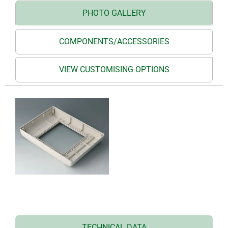
PHOTO GALLERY
COMPONENTS/ACCESSORIES
VIEW CUSTOMISING OPTIONS
TECHNICAL DATA