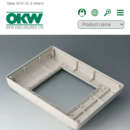
Sales OKW UK & Ireland