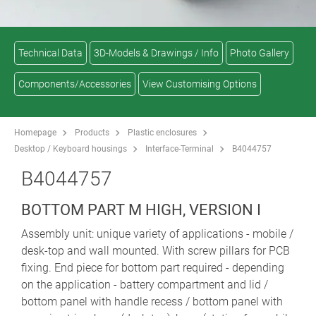
Technical Data
3D-Models & Drawings / Info
Photo Gallery
Components/Accessories
View Customising Options
Homepage
Products
Plastic enclosures
Desktop / Keyboard housings
Interface-Terminal
B4044757
B4044757
BOTTOM PART M HIGH, VERSION I
Assembly unit: unique variety of applications - mobile /
desk-top and wall mounted. With screw pillars for PCB
fixing. End piece for bottom part required - depending
on the application - battery compartment and lid /
bottom panel with handle recess / bottom panel with