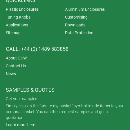
QUICKLINKS
Plastic Enclosures
Aluminium Enclosures
Tuning Knobs
Customising
Applications
Downloads
Sitemap
Data Protection
CALL: +44 (0) 1489 583858
About OKW
Contact Us
News
SAMPLES & QUOTES
Get your samples
Simply click on the "add to my basket" symbol to add items to your
personal basket. You can then request samples and get a
quotation.
Learn more here