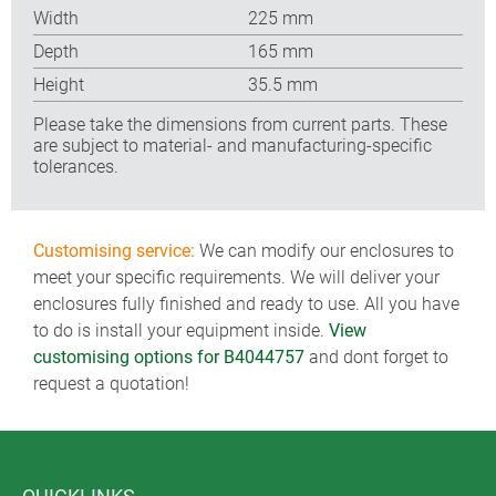
Width
225 mm
Depth
165 mm
Height
35.5 mm
Please take the dimensions from current parts. These
are subject to material- and manufacturing-specific
tolerances.
Customising service:
We can modify our enclosures to
meet your specific requirements. We will deliver your
enclosures fully finished and ready to use. All you have
to do is install your equipment inside.
View
customising options for B4044757
and dont forget to
request a quotation!