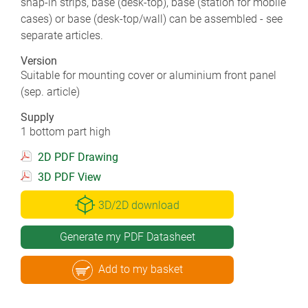
snap-in strips, base (desk-top), base (station for mobile
cases) or base (desk-top/wall) can be assembled - see
separate articles.
Version
Suitable for mounting cover or aluminium front panel
(sep. article)
Supply
1 bottom part high
2D PDF Drawing
3D PDF View
3D/2D download
Generate my PDF Datasheet
Add to my basket