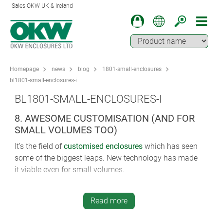
Sales OKW UK & Ireland
Homepage
news
blog
1801-small-enclosures
bl1801-small-enclosures-i
BL1801-SMALL-ENCLOSURES-I
8. AWESOME CUSTOMISATION (AND FOR
SMALL VOLUMES TOO)
It’s the field of
customised enclosures
which has seen
some of the biggest leaps. New technology has made
it viable even for small volumes.
The choice of options in surface finishing is
bewilderingly large. Lacquering offers matt or glossy
Read more
finishes (in varying degrees of lustre). Water transfer