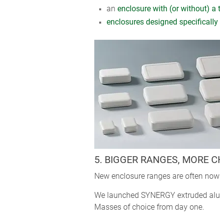
an
enclosure with (or without) a 
enclosures designed specifically 
5. BIGGER RANGES, MORE 
New enclosure ranges are often now 
We launched SYNERGY extruded alumi
Masses of choice from day one.