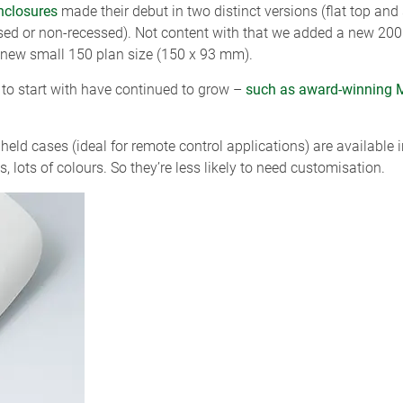
nclosures
made their debut in two distinct versions (flat top and
essed or non-recessed). Not content with that we added a new 2
 new small 150 plan size (150 x 93 mm).
 to start with have continued to grow –
such as award-winning 
eld cases (ideal for remote control applications) are available
, lots of colours. So they’re less likely to need customisation.