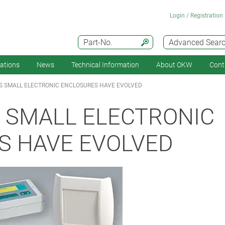
Login / Registration
Part-No.
Advanced Sear
cations
News
Technical Information
About OKW
Cont
S SMALL ELECTRONIC ENCLOSURES HAVE EVOLVED
 SMALL ELECTRONIC
S HAVE EVOLVED