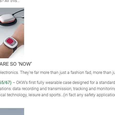
? All this…
ARE SO ‘NOW’
lectronics. They’re far more than just a fashion fad, more than 
65/67)
– OKW’s first fully wearable case designed for a standa
cations: data recording and transmission, tracking and monitorin
al technology, leisure and sports…(in fact any safety applicati