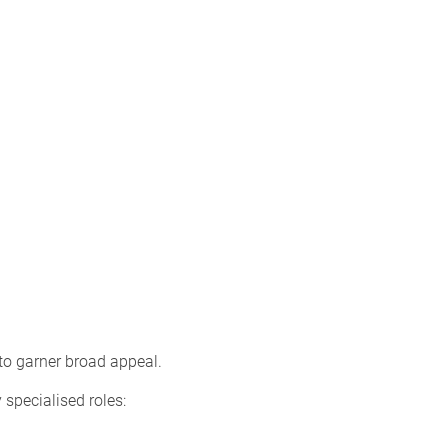
to garner broad appeal.
 specialised roles: