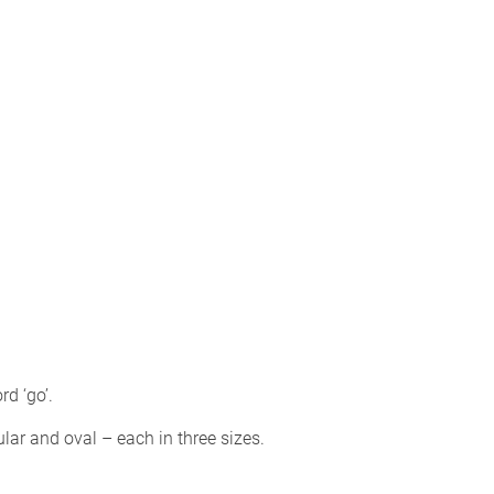
d ‘go’.
r and oval – each in three sizes.