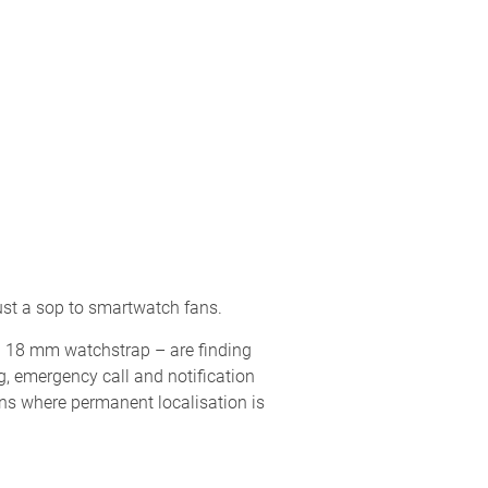
just a sop to smartwatch fans.
rd 18 mm watchstrap – are finding
g, emergency call and notification
ons where permanent localisation is