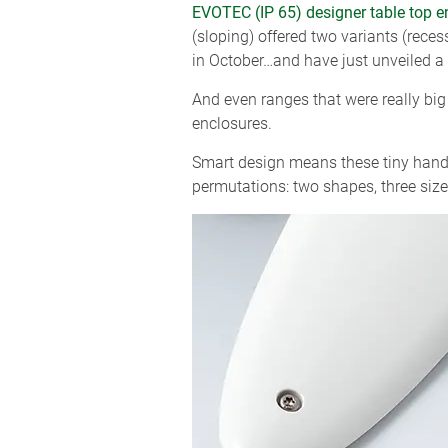
EVOTEC (IP 65) designer table top e
(sloping) offered two variants (rec
in October…and have just unveiled a
And even ranges that were really big
enclosures.
Smart design means these tiny handh
permutations: two shapes, three sizes