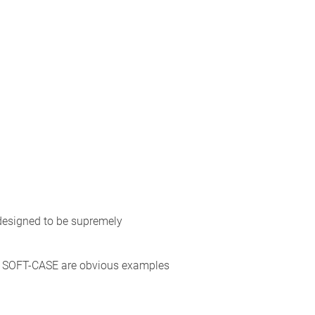
 designed to be supremely
 SOFT-CASE are obvious examples