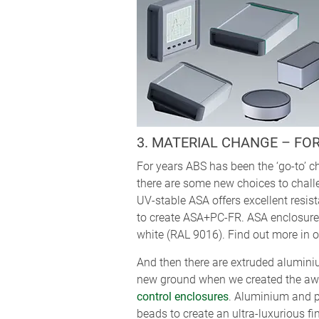
3. MATERIAL CHANGE – FO
For years ABS has been the ‘go-to’ ch
there are some new choices to chal
UV-stable ASA offers excellent resist
to create ASA+PC-FR. ASA enclosures 
white (RAL 9016). Find out more in ou
And then there are extruded alumini
new ground when we created the a
control enclosures
. Aluminium and p
beads to create an ultra-luxurious fi