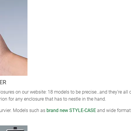
ER
losures on our website: 18 models to be precise…and they’re all
rion for any enclosure that has to nestle in the hand.
curvier. Models such as
brand new STYLE-CASE
and wide format