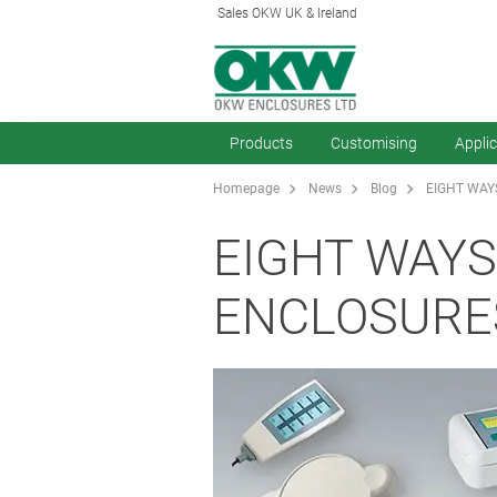
Sales OKW UK & Ireland
Products
Customising
Appli
Homepage
News
Blog
EIGHT WAY
EIGHT WAYS
ENCLOSURE