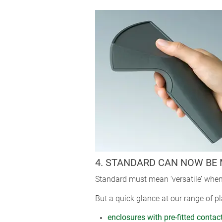
4. STANDARD CAN NOW BE 
Standard must mean ‘versatile’ when
But a quick glance at our range of pl
enclosures with pre-fitted contac