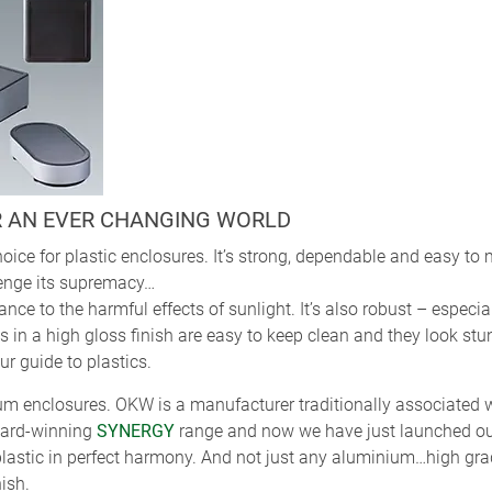
R AN EVER CHANGING WORLD
oice for plastic enclosures. It’s strong, dependable and easy to
lenge its supremacy…
ance to the harmful effects of sunlight. It’s also robust – espec
in a high gloss finish are easy to keep clean and they look stun
r guide to plastics.
um enclosures. OKW is a manufacturer traditionally associated w
ward-winning
SYNERGY
range and now we have just launched o
lastic in perfect harmony. And not just any aluminium…high gra
nish.