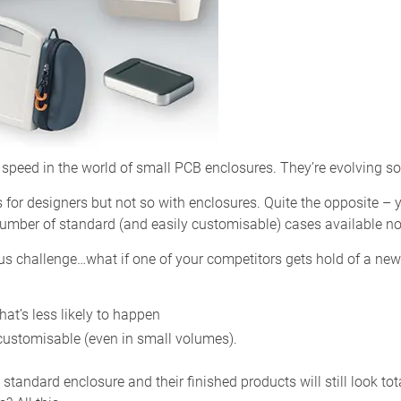
speed in the world of small PCB enclosures. They’re evolving s
 for designers but not so with enclosures. Quite the opposite –
number of standard (and easily customisable) cases available n
us challenge…what if one of your competitors gets hold of a new
hat’s less likely to happen
y customisable (even in small volumes).
andard enclosure and their finished products will still look total