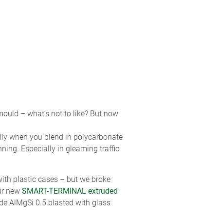
 mould – what’s not to like? But now
ially when you blend in polycarbonate
ning. Especially in gleaming traffic
ith plastic cases – but we broke
ur new
SMART-TERMINAL extruded
de AlMgSi 0.5 blasted with glass