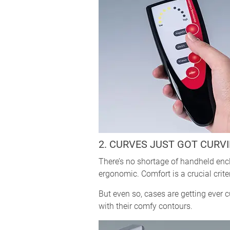
2. CURVES JUST GOT CURVI
There’s no shortage of handheld enc
ergonomic. Comfort is a crucial crite
But even so, cases are getting ever 
with their comfy contours.