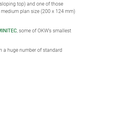
 sloping top) and one of those
00 medium plan size (200 x 124 mm)
MINITEC
, some of OKW’s smallest
 in a huge number of standard