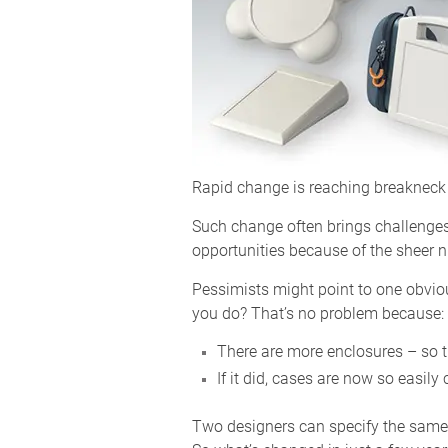
Rapid change is reaching breakneck 
Such change often brings challenges
opportunities because of the sheer 
Pessimists might point to one obvio
you do? That’s no problem because:
There are more enclosures – so t
If it did, cases are now so easil
Two designers can specify the same st