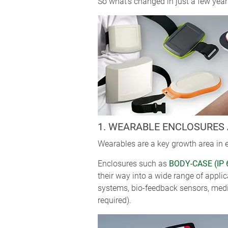
So what’s changed in just a few years
1. WEARABLE ENCLOSURES 
Wearables are a key growth area in e
Enclosures such as
BODY-CASE (IP 
their way into a wide range of appli
systems, bio-feedback sensors, medic
required).