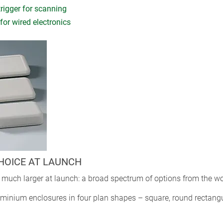
trigger for scanning
for wired electronics
CHOICE AT LAUNCH
much larger at launch: a broad spectrum of options from the wor
nium enclosures in four plan shapes – square, round rectangula