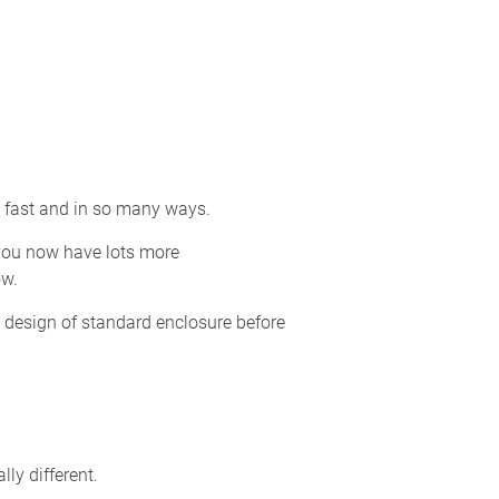
o fast and in so many ways.
 you now have lots more
ow.
 design of standard enclosure before
ly different.