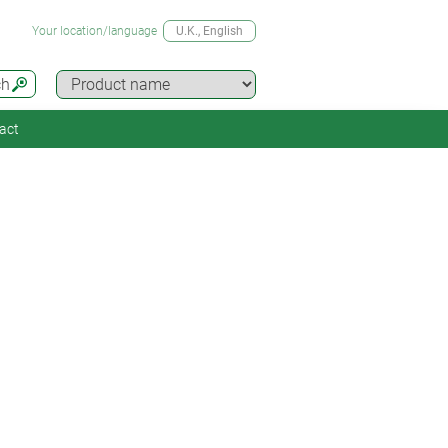
Your location/language
U.K.
, English
ch
act