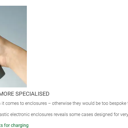
MORE SPECIALISED
 it comes to enclosures – otherwise they would be too bespoke 
astic electronic enclosures reveals some cases designed for very
ts for charging