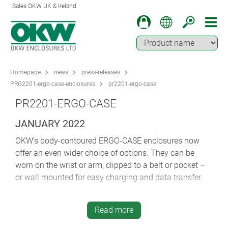
Sales OKW UK & Ireland
Homepage
news
press-releases
PRG2201-ergo-case-enclosures
pr2201-ergo-case
PR2201-ERGO-CASE
JANUARY 2022
OKW’s body-contoured ERGO-CASE enclosures now
offer an even wider choice of options. They can be
worn on the wrist or arm, clipped to a belt or pocket –
or wall mounted for easy charging and data transfer.
Comfortable ERGO-CASE is ideal for mobile data
recording, medical and laboratory electronics,
Read more
measuring technology, IoT/IIoT, storage and sales