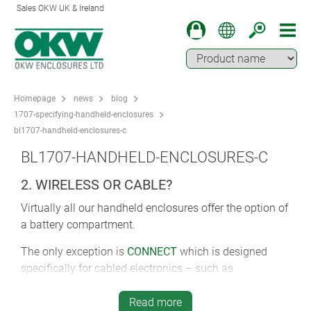
Sales OKW UK & Ireland
Homepage
news
blog
1707-specifying-handheld-enclosures
bl1707-handheld-enclosures-c
BL1707-HANDHELD-ENCLOSURES-C
2. WIRELESS OR CABLE?
Virtually all our handheld enclosures offer the option of
a battery compartment.
The only exception is
CONNECT
which is designed
specifically for cabled electronics – such as
applications requiring multiple USB interfaces.
Read more