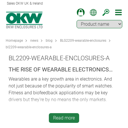
Sales OKW UK & Ireland
Homepage
news
blog
BLG2209-wearable-enclosures
bl2209-wearable-enclosures-a
BL2209-WEARABLE-ENCLOSURES-A
THE RISE OF WEARABLE ELECTRONICS…
Wearables are a key growth area in electronics. And
not just because of the popularity of smart watches.
Fitness and biofeedback applications may be key
drivers but they’re by no means the only markets.
Geolocation, emergency call, safety, digital
communications, mobile data recording/transmission,
Read more
measurement and control – there’s a world of