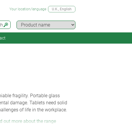
Your location/language
U.K.
, English
ch
act
able fragility. Portable glass
dental damage. Tablets need solid
allenges of life in the workplace.
d out more about the range
l (270 x 247 x 42 mm) has a robust