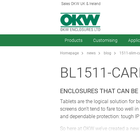
Sales OKW UK & Ireland
Products
Customising
Appli
Homepage
news
blog
1511-slim-c
BL1511-CAR
ENCLOSURES THAT CAN BE
Tablets are the logical solution for
screens don’t tend to fare too well 
and dependable protection: tough IP r
So here at OKW we’ve created a new 
here
(and don’t forget to watch the 