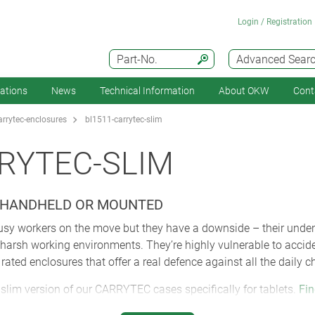
Login / Registration
Part-No.
Advanced Sear
cations
News
Technical Information
About OKW
Cont
arrytec-enclosures
bl1511-carrytec-slim
RYTEC-SLIM
 HANDHELD OR MOUNTED
 busy workers on the move but they have a downside – their undeni
in harsh working environments. They’re highly vulnerable to acci
ated enclosures that offer a real defence against all the daily ch
slim version of our CARRYTEC cases specifically for tablets.
Fin
video). Like all CARRYTEC enclosures, the new size M slim mode