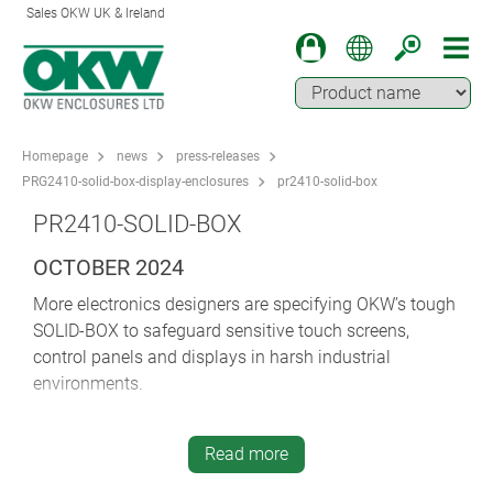
Sales OKW UK & Ireland
Homepage
news
press-releases
PRG2410-solid-box-display-enclosures
pr2410-solid-box
PR2410-SOLID-BOX
OCTOBER 2024
More electronics designers are specifying OKW’s tough
SOLID-BOX to safeguard sensitive touch screens,
control panels and displays in harsh industrial
environments.
IK 08 (impact) and IP 66/IP 67 (ingress) protection
make SOLID-BOX ideal for plant and machine
Read more
construction, HVAC, IoT/IIoT, Smart Factory/Industry