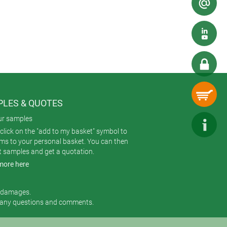
LES & QUOTES
ur samples
click on the "add to my basket" symbol to
ems to your personal basket. You can then
t samples and get a quotation.
more here
r damages.
 any questions and comments.