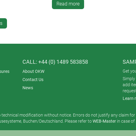
on the top panel.
Read more
es
CALL: +44 (0) 1489 583858
SAMP
Get yo
sures
About OKW
Simply 
Contact Us
add it
News
reques
Learn 
o technical modification without notice. Errors do not justify any claim fo
esysteme, Buchen/Deutschland. Please refer to
WEB-Master
in case of