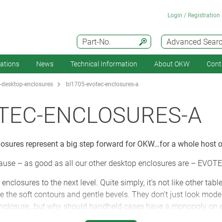
Login / Registration
Part-No.
Advanced Sear
cations
News
Technical Information
About OKW
Cont
-desktop-enclosures
bl1705-evotec-enclosures-a
TEC-ENCLOSURES-A
sures represent a big step forward for OKW…for a whole host o
cause – as good as all our other desktop enclosures are – EVOTE
closures to the next level. Quite simply, it’s not like other tabl
 the soft contours and gentle bevels. They don’t just look modern
 enclosure…but why should handheld cases have a monopoly on