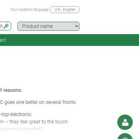
Your location/language
U.K.
, English
ch
act
f reasons.
C goes one better on several fronts.
e-top electronic
 – they feel great to the touch.
 ergonomic comfort?