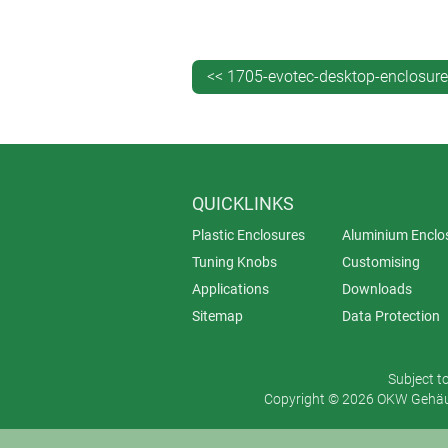
Nowhere is this more apparent than 
<< 1705-evotec-desktop-enclosur
QUICKLINKS
Plastic Enclosures
Aluminium Enclo
Tuning Knobs
Customising
Applications
Downloads
Sitemap
Data Protection
Subject t
Copyright © 2026 OKW Gehäus