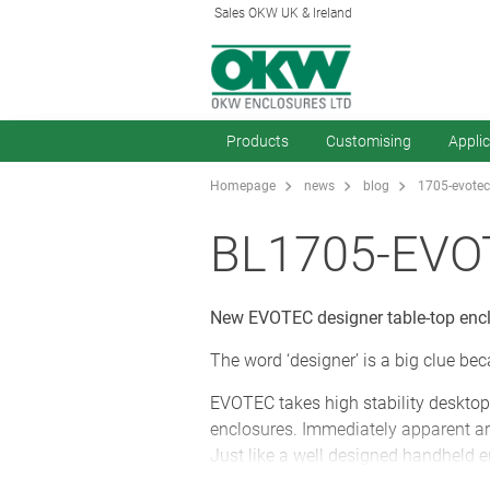
Sales OKW UK & Ireland
Products
Customising
Appli
Homepage
news
blog
1705-evotec
BL1705-EVO
New EVOTEC designer table-top enclo
The word ‘designer’ is a big clue be
EVOTEC takes high stability desktop en
enclosures. Immediately apparent are
Just like a well designed handheld